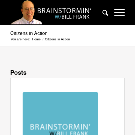
Citizens in Action
You are here:
Home
/
Citizens in Action
Posts