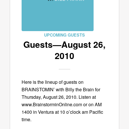
UPCOMING GUESTS
Guests—August 26,
2010
Here is the lineup of guests on
BRAINSTOMIN’ with Billy the Brain for
Thursday, August 26, 2010. Listen at
www.BrainstorminOnline.com or on AM
1400 in Ventura at 10 o’clock am Pacific
time.