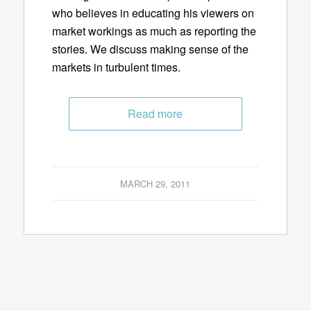
who believes in educating his viewers on
market workings as much as reporting the
stories. We discuss making sense of the
markets in turbulent times.
Read more
MARCH 29, 2011