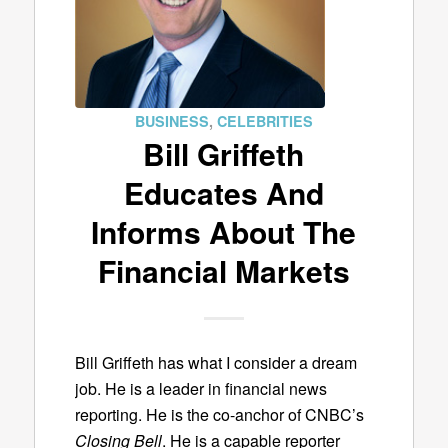
BUSINESS
,
CELEBRITIES
Bill Griffeth
Educates And
Informs About The
Financial Markets
Bill Griffeth has what I consider a dream
job. He is a leader in financial news
reporting. He is the co-anchor of CNBC’s
Closing Bell
. He is a capable reporter