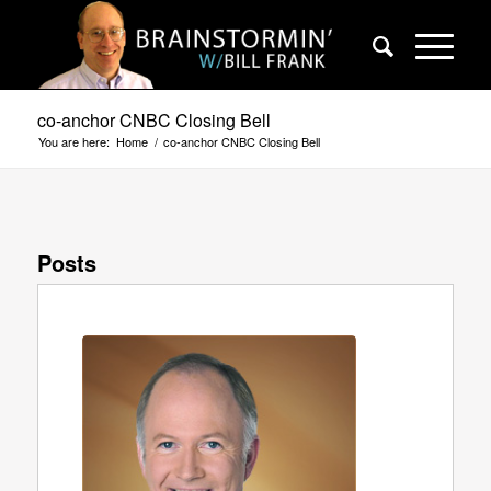
co-anchor CNBC Closing Bell
You are here:
Home
/
co-anchor CNBC Closing Bell
Posts