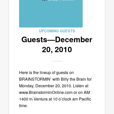
UPCOMING GUESTS
Guests—December
20, 2010
Here is the lineup of guests on
BRAINSTORMIN’ with Billy the Brain for
Monday, December 20, 2010. Listen at
www.BrainstorminOnline.com or on AM
1400 in Ventura at 10 o’clock am Pacific
time.