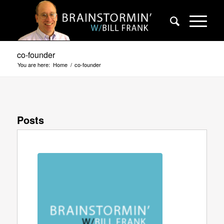
co-founder
You are here:
Home
/
co-founder
Posts