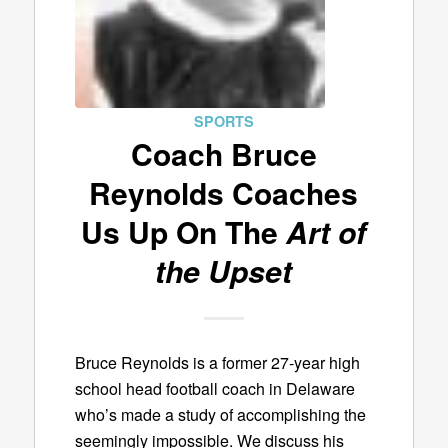
SPORTS
Coach Bruce
Reynolds Coaches
Us Up On The
Art of
the Upset
Bruce Reynolds is a former 27-year high
school head football coach in Delaware
who’s made a study of accomplishing the
seemingly impossible. We discuss his