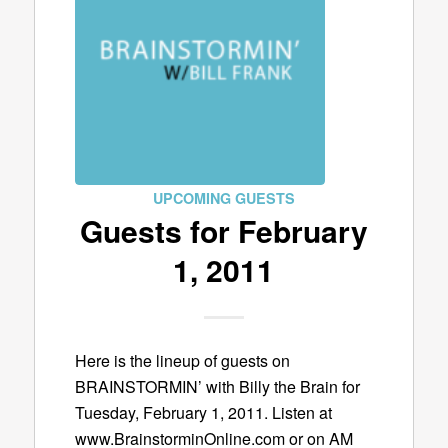
UPCOMING GUESTS
Guests for February
1, 2011
Here is the lineup of guests on
BRAINSTORMIN’ with Billy the Brain for
Tuesday, February 1, 2011. Listen at
www.BrainstorminOnline.com or on AM