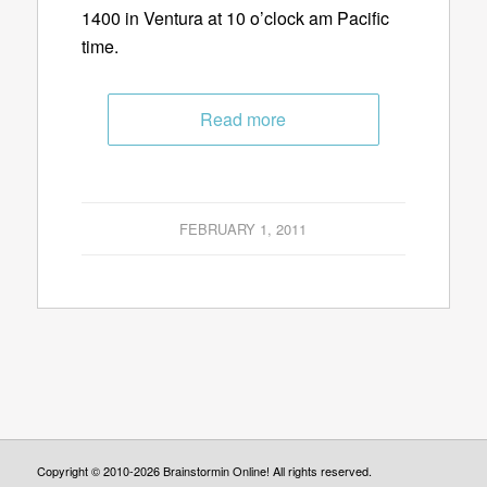
1400 in Ventura at 10 o’clock am Pacific
time.
Read more
FEBRUARY 1, 2011
Copyright © 2010-2026 Brainstormin Online! All rights reserved.