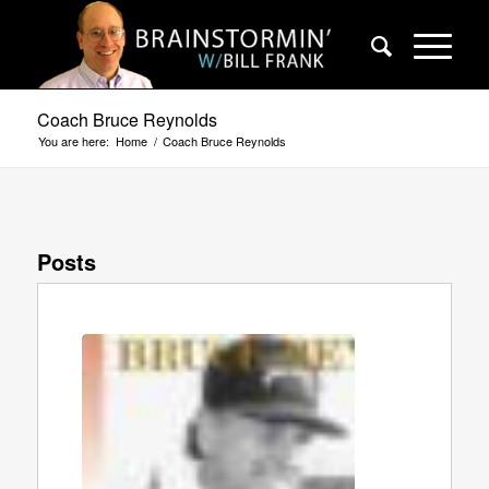
Coach Bruce Reynolds
You are here:
Home
/
Coach Bruce Reynolds
Posts