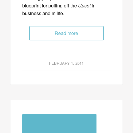
blueprint for pulling off the
Upset
in
business and in life.
Read more
FEBRUARY 1, 2011