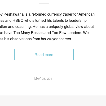
v Peshawaria is a reformed currency trader for American
ss and HSBC who’s turned his talents to leadership
tion and coaching. He has a uniquely global view about
we have Too Many Bosses and Too Few Leaders. We
ss his observations from his 20-year career.
Read more
MAY 26, 2011