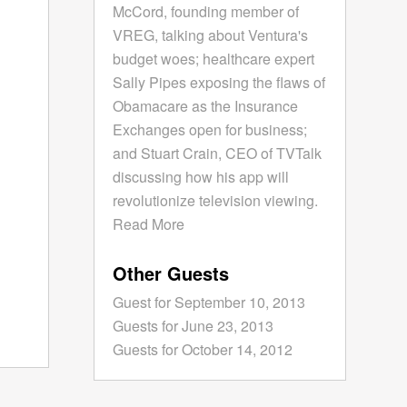
McCord, founding member of
VREG, talking about Ventura's
budget woes; healthcare expert
Sally Pipes exposing the flaws of
Obamacare as the Insurance
Exchanges open for business;
and Stuart Crain, CEO of TVTalk
discussing how his app will
revolutionize television viewing.
Read More
Other Guests
Guest for September 10, 2013
Guests for June 23, 2013
Guests for October 14, 2012