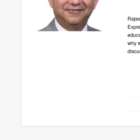
Rajee
Expre
educa
why 
discu