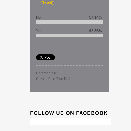
Closed)
No
57.14%
Yes
42.86%
Comments
(0)
Create Your Own Poll
FOLLOW US ON FACEBOOK