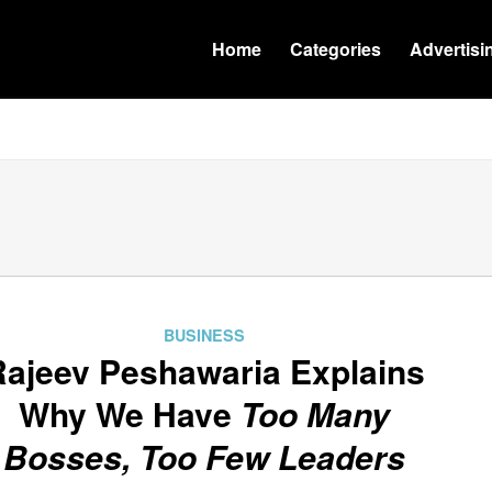
Home
Categories
Advertisi
BUSINESS
Rajeev Peshawaria Explains
Why We Have
Too Many
Bosses, Too Few Leaders