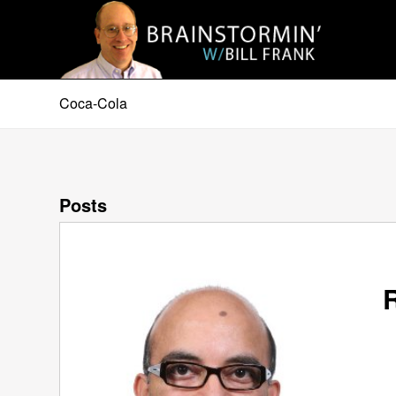
Coca-Cola
Posts