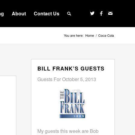
ng
About
Contact Us
You are here:
Home
/
Coca-Cola
BILL FRANK’S GUESTS
Guests For October 5, 2013
My guests this week are Bob