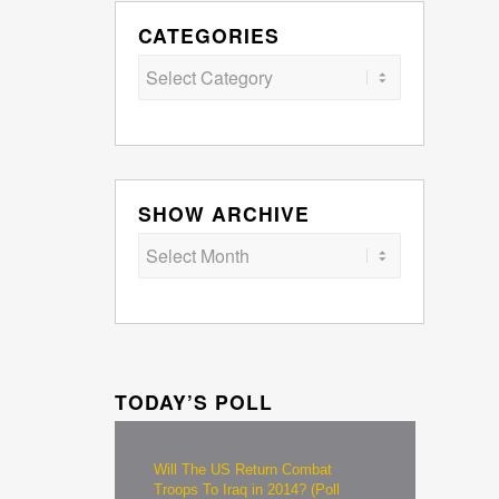
CATEGORIES
Categories
SHOW ARCHIVE
TODAY’S POLL
Will The US Return Combat
Troops To Iraq in 2014? (Poll