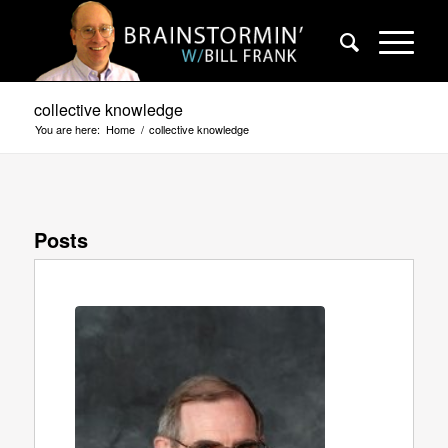
collective knowledge
You are here:
Home
/
collective knowledge
Posts