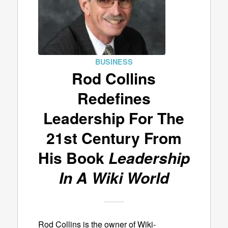
BUSINESS
Rod Collins
Redefines
Leadership For The
21st Century From
His Book
Leadership
In A Wiki World
Rod Collins is the owner of Wiki-