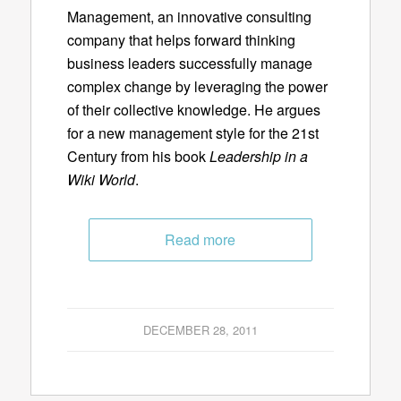
Management, an innovative consulting
company that helps forward thinking
business leaders successfully manage
complex change by leveraging the power
of their collective knowledge. He argues
for a new management style for the 21st
Century from his book
Leadership in a
Wiki World
.
Read more
DECEMBER 28, 2011