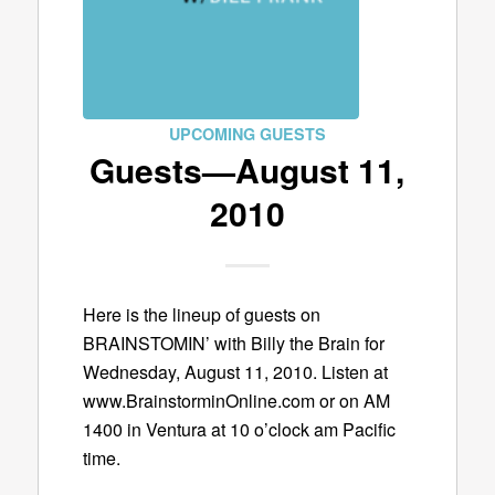
UPCOMING GUESTS
Guests—August 11,
2010
Here is the lineup of guests on
BRAINSTOMIN’ with Billy the Brain for
Wednesday, August 11, 2010. Listen at
www.BrainstorminOnline.com or on AM
1400 in Ventura at 10 o’clock am Pacific
time.