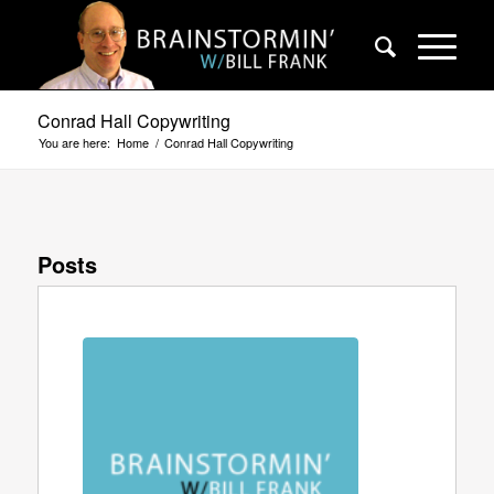
Conrad Hall Copywriting
You are here:
Home
/
Conrad Hall Copywriting
Posts