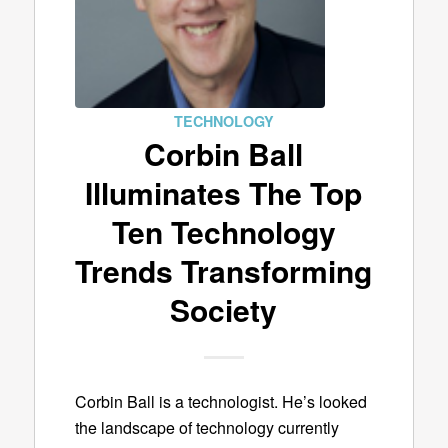
TECHNOLOGY
Corbin Ball
Illuminates The Top
Ten Technology
Trends Transforming
Society
Corbin Ball is a technologist. He’s looked
the landscape of technology currently