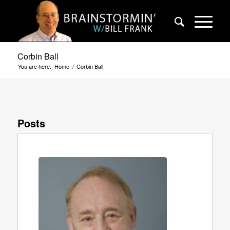
Corbin Ball
You are here:
Home
/
Corbin Ball
Posts