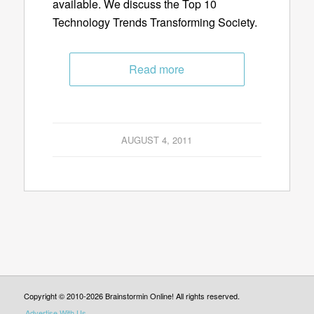
available. We discuss the Top 10
Technology Trends Transforming Society.
Read more
AUGUST 4, 2011
Copyright © 2010-2026 Brainstormin Online! All rights reserved.
Advertise With Us