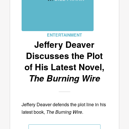
ENTERTAINMENT
Jeffery Deaver
Discusses the Plot
of His Latest Novel,
The Burning Wire
Jeffery Deaver defends the plot line in his
latest book,
The Burning Wire
.