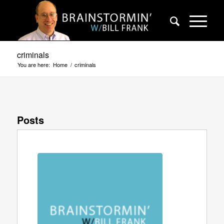
criminals
You are here:
Home
/
criminals
Posts