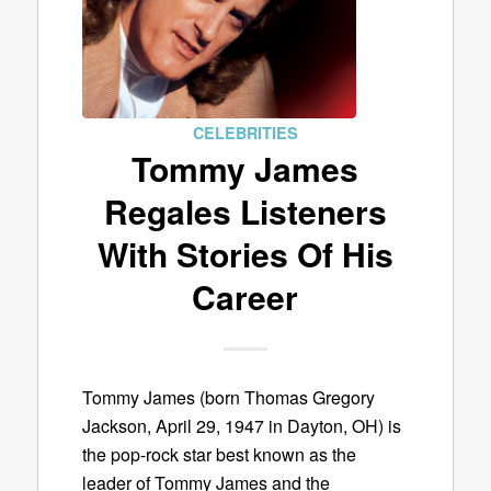
CELEBRITIES
Tommy James
Regales Listeners
With Stories Of His
Career
Tommy James (born Thomas Gregory
Jackson, April 29, 1947 in Dayton, OH) is
the pop-rock star best known as the
leader of Tommy James and the