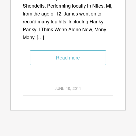
Shondells. Performing locally in Niles, MI,
from the age of 12, James went on to
record many top hits, including Hanky
Panky, I Think We’re Alone Now, Mony
Mony, […]
Read more
JUNE 10, 2011