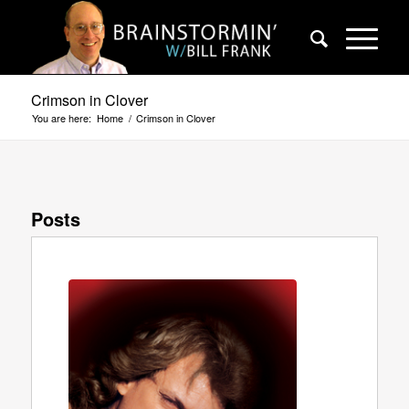
Crimson in Clover
You are here:
Home
/
Crimson in Clover
Posts