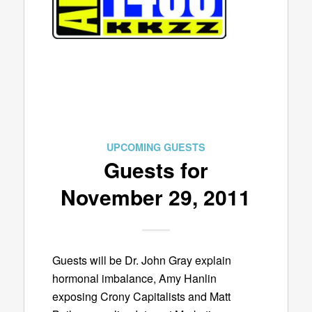
UPCOMING GUESTS
Guests for
November 29, 2011
Guests will be Dr. John Gray explain
hormonal imbalance, Amy Hanlin
exposing Crony Capitalists and Matt