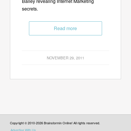
Bailey revealing Internet Marketing
secrets.
Read more
NOVEMBER 29, 2011
Copyright © 2010-2026 Brainstormin Online! All rights reserved.
Advertise With Us