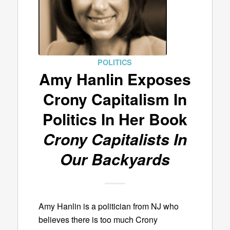
POLITICS
Amy Hanlin Exposes
Crony Capitalism In
Politics In Her Book
Crony Capitalists In
Our Backyards
Amy Hanlin is a politician from NJ who
believes there is too much Crony