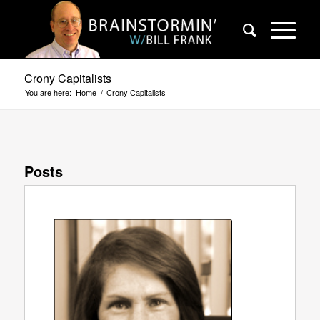
Crony Capitalists
You are here:
Home
/
Crony Capitalists
Posts