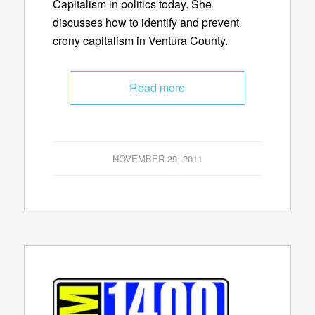
Capitalism in politics today. She
discusses how to identify and prevent
crony capitalism in Ventura County.
Read more
NOVEMBER 29, 2011