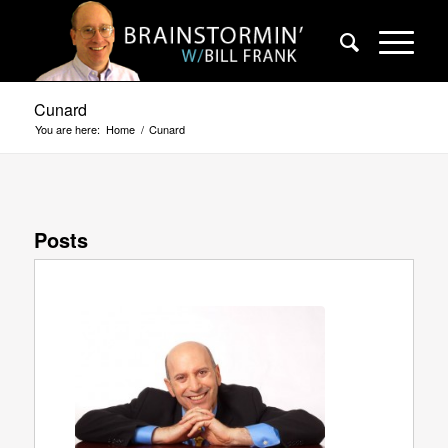
Cunard
You are here:
Home
/
Cunard
Posts