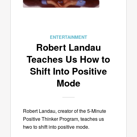
ENTERTAINMENT
Robert Landau
Teaches Us How to
Shift Into Positive
Mode
Robert Landau, creator of the 5-Minute
Positive Thinker Program, teaches us
hwo to shift into positive mode.