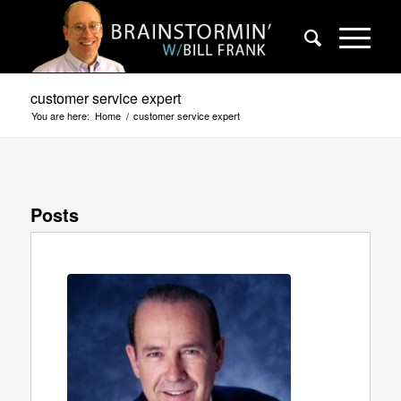
customer service expert
You are here:
Home
/
customer service expert
Posts