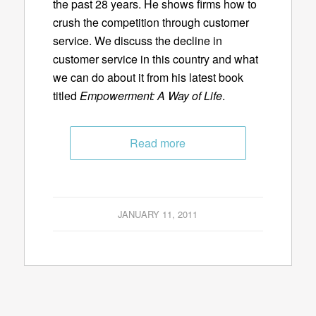
the past 28 years. He shows firms how to
crush the competition through customer
service. We discuss the decline in
customer service in this country and what
we can do about it from his latest book
titled
Empowerment: A Way of Life
.
Read more
JANUARY 11, 2011