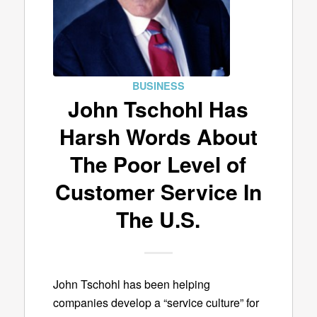
BUSINESS
John Tschohl Has
Harsh Words About
The Poor Level of
Customer Service In
The U.S.
John Tschohl has been helping
companies develop a “service culture” for