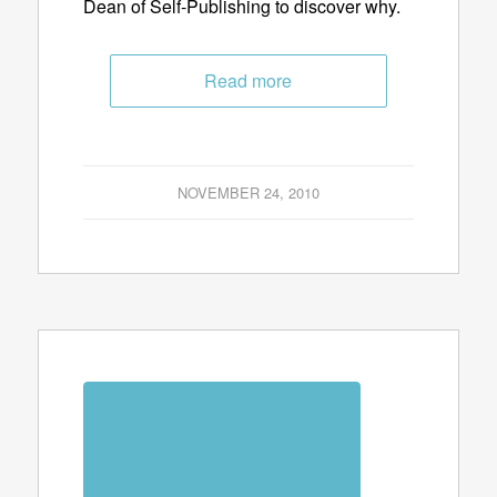
Dean of Self-Publishing to discover why.
Read more
NOVEMBER 24, 2010