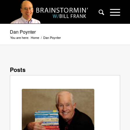
Dan Poynter
You are here:
Home
/
Dan Poynter
Posts