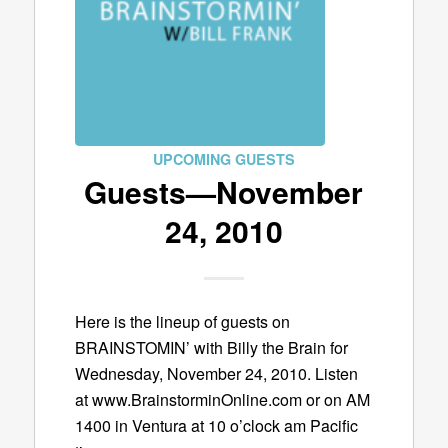
UPCOMING GUESTS
Guests—November
24, 2010
Here is the lineup of guests on
BRAINSTOMIN’ with Billy the Brain for
Wednesday, November 24, 2010. Listen
at www.BrainstorminOnline.com or on AM
1400 in Ventura at 10 o’clock am Pacific