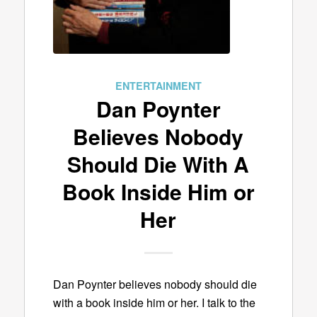
ENTERTAINMENT
Dan Poynter
Believes Nobody
Should Die With A
Book Inside Him or
Her
Dan Poynter believes nobody should die
with a book inside him or her. I talk to the