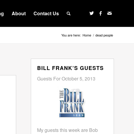
ng
About
Contact Us
You are here:
Home
/
dead people
BILL FRANK’S GUESTS
Guests For October 5, 2013
My guests this week are Bob