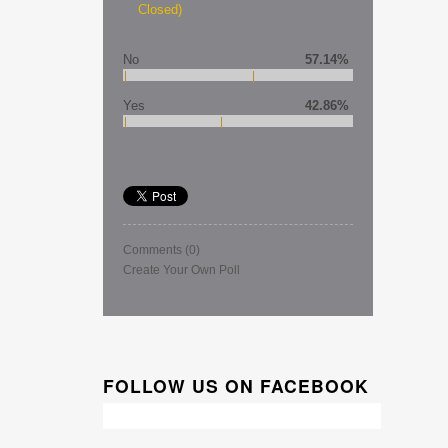
Closed)
No
57.14%
Yes
42.86%
Comments
(0)
Create Your Own Poll
FOLLOW US ON FACEBOOK