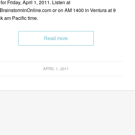
for Friday, April 1, 2011. Listen at
rainstorminOnline.com or on AM 1400 in Ventura at 9
ck am Pacific time.
Read more
APRIL 1, 2011