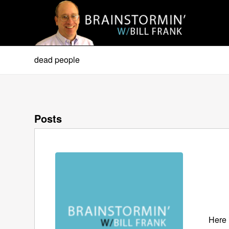
dead people
Posts
Here 