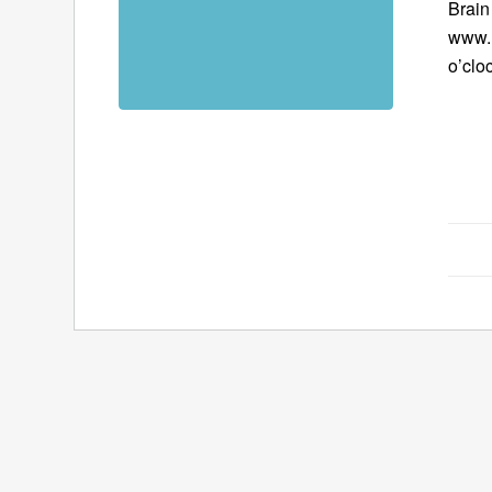
Brain 
www.B
o’clo