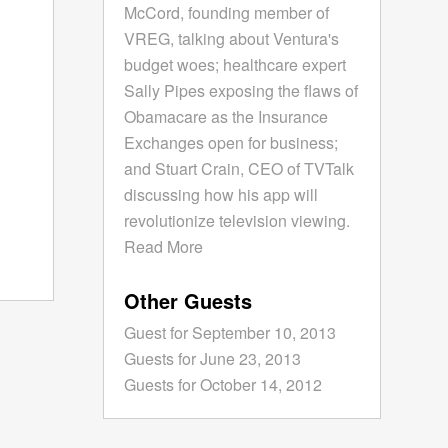
McCord, founding member of
VREG, talking about Ventura's
budget woes; healthcare expert
Sally Pipes exposing the flaws of
Obamacare as the Insurance
Exchanges open for business;
and Stuart Crain, CEO of TVTalk
discussing how his app will
revolutionize television viewing.
Read More
Other Guests
Guest for September 10, 2013
Guests for June 23, 2013
Guests for October 14, 2012