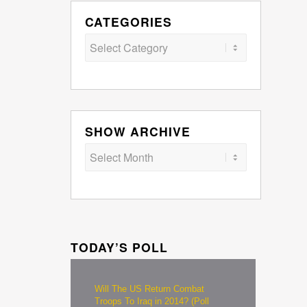
CATEGORIES
Categories
SHOW ARCHIVE
TODAY’S POLL
Will The US Return Combat
Troops To Iraq in 2014? (Poll