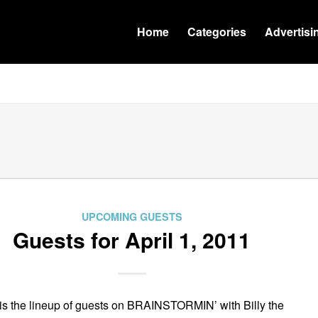
Home
Categories
Advertisi
UPCOMING GUESTS
Guests for April 1, 2011
is the lineup of guests on BRAINSTORMIN’ with Billy the