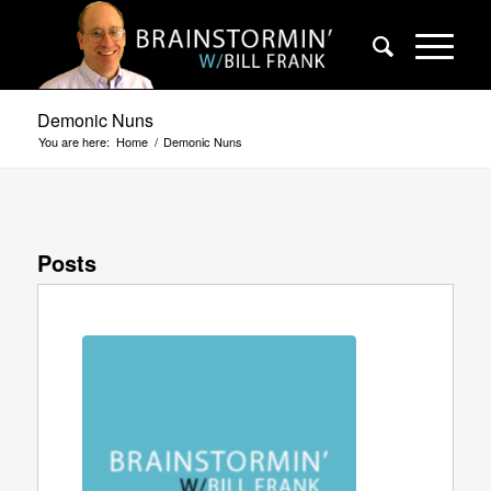
Demonic Nuns
You are here:
Home
/
Demonic Nuns
Posts