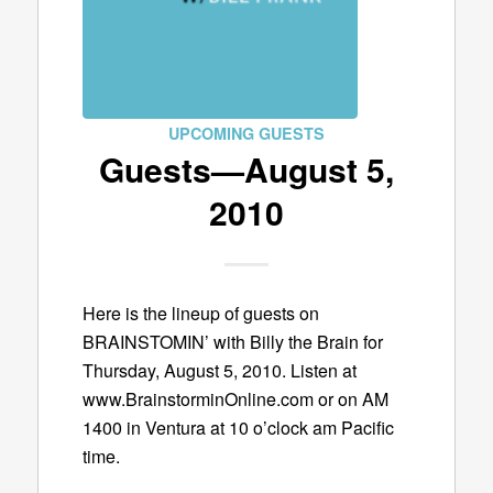
UPCOMING GUESTS
Guests—August 5,
2010
Here is the lineup of guests on
BRAINSTOMIN’ with Billy the Brain for
Thursday, August 5, 2010. Listen at
www.BrainstorminOnline.com or on AM
1400 in Ventura at 10 o’clock am Pacific
time.