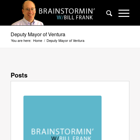
Deputy Mayor of Ventura
You are here:
Home
/
Deputy Mayor of Ventura
Posts