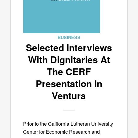
BUSINESS
Selected Interviews
With Dignitaries At
The CERF
Presentation In
Ventura
Prior to the California Lutheran University
Center for Economic Research and