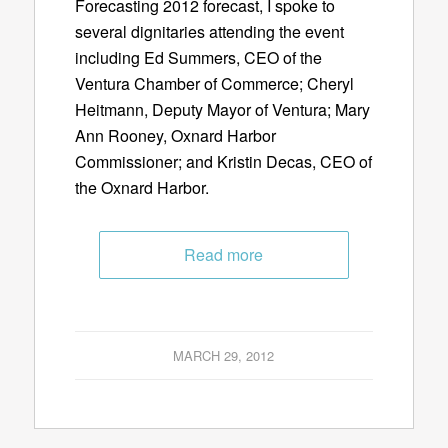
Forecasting 2012 forecast, I spoke to
several dignitaries attending the event
including Ed Summers, CEO of the
Ventura Chamber of Commerce; Cheryl
Heitmann, Deputy Mayor of Ventura; Mary
Ann Rooney, Oxnard Harbor
Commissioner; and Kristin Decas, CEO of
the Oxnard Harbor.
Read more
MARCH 29, 2012