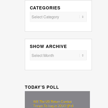
CATEGORIES
Categories
SHOW ARCHIVE
TODAY’S POLL
Will The US Return Combat
Troops To Iraq in 2014? (Poll