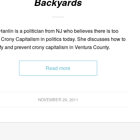
Backyards
anlin is a politician from NJ who believes there is too
Crony Capitalism in politics today. She discusses how to
ify and prevent crony capitalism in Ventura County.
Read more
NOVEMBER 29, 2011