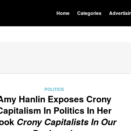
Home
Categories
Advertisi
POLITICS
Amy Hanlin Exposes Crony
Capitalism In Politics In Her
ook
Crony Capitalists In Our