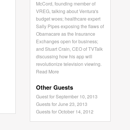
McCord, founding member of
VREG, talking about Ventura's
budget woes; healthcare expert
Sally Pipes exposing the flaws of
Obamacare as the Insurance
Exchanges open for business;
and Stuart Crain, CEO of TVTalk
discussing how his app will
revolutionize television viewing.
Read More
Other Guests
Guest for September 10, 2013
Guests for June 23, 2013
Guests for October 14, 2012