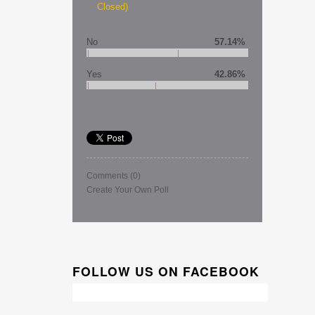
Closed)
No
57.14%
Yes
42.86%
Comments
(0)
Create Your Own Poll
FOLLOW US ON FACEBOOK