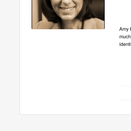
Amy H
much 
ident