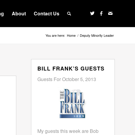
ng
About
Contact Us
You are here:
Home
/
Deputy Minority Leader
BILL FRANK’S GUESTS
Guests For October 5, 2013
My guests this week are Bob