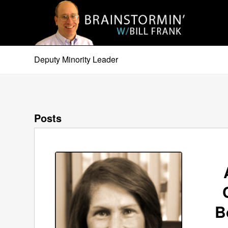
Deputy Minority Leader
Posts
B