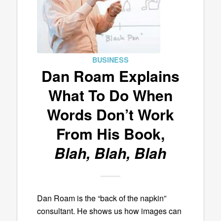
BUSINESS
Dan Roam Explains
What To Do When
Words Don’t Work
From His Book,
Blah, Blah, Blah
Dan Roam is the “back of the napkin”
consultant. He shows us how images can