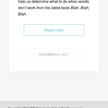
help us determine what to do when words
don’t work from his latest book
Blah, Blah,
Blah
.
Read more
NOVEMBER 4, 2011
Copyright © 2010-2026 Brainstormin Online! All rights reserved.