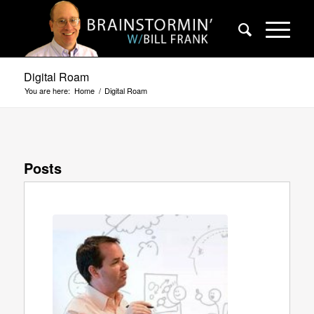
Digital Roam
You are here:
Home
/
Digital Roam
Posts