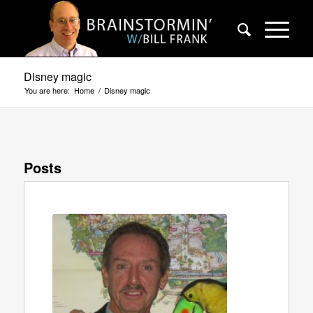
Disney magic
You are here:
Home
/
Disney magic
Posts