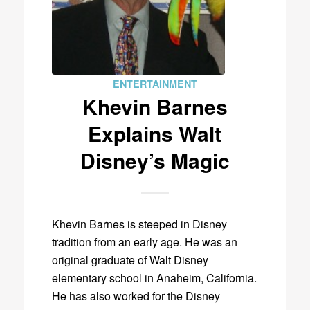
ENTERTAINMENT
Khevin Barnes
Explains Walt
Disney’s Magic
Khevin Barnes is steeped in Disney
tradition from an early age. He was an
original graduate of Walt Disney
elementary school in Anaheim, California.
He has also worked for the Disney