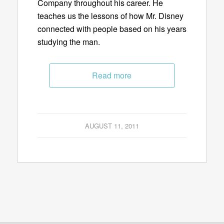
Company throughout his career. He
teaches us the lessons of how Mr. Disney
connected with people based on his years
studying the man.
Read more
AUGUST 11, 2011