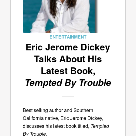
ENTERTAINMENT
Eric Jerome Dickey
Talks About His
Latest Book,
Tempted By Trouble
Best selling author and Southern
California native, Eric Jerome Dickey,
discusses his latest book titled,
Tempted
By Trouble.