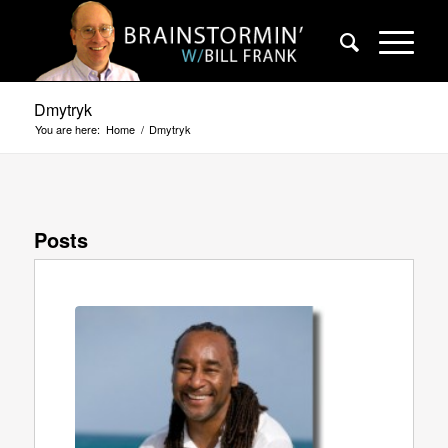
Dmytryk
You are here:
Home
/
Dmytryk
Posts