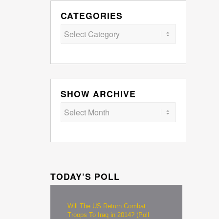
CATEGORIES
Categories
SHOW ARCHIVE
TODAY’S POLL
Will The US Return Combat
Troops To Iraq in 2014? (Poll