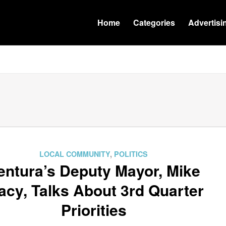
Home
Categories
Advertisi
LOCAL COMMUNITY
,
POLITICS
entura’s Deputy Mayor, Mike
acy, Talks About 3rd Quarter
Priorities