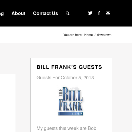
ng
About
Contact Us
You are here:
Home
/
downtown
BILL FRANK’S GUESTS
Guests For October 5, 2013
My guests this week are Bob