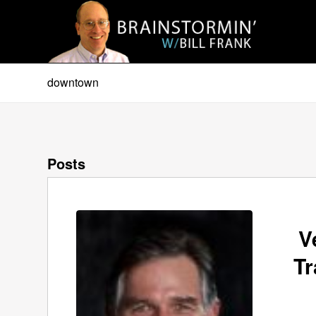
downtown
Posts
V
Tr