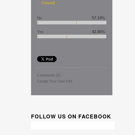
Closed)
No
57.14%
Yes
42.86%
Comments
(0)
Create Your Own Poll
FOLLOW US ON FACEBOOK