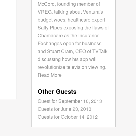
McCord, founding member of
VREG, talking about Ventura's
budget woes; healthcare expert
Sally Pipes exposing the flaws of
Obamacare as the Insurance
Exchanges open for business;
and Stuart Crain, CEO of TVTalk
discussing how his app will
revolutionize television viewing.
Read More
Other Guests
Guest for September 10, 2013
Guests for June 23, 2013
Guests for October 14, 2012