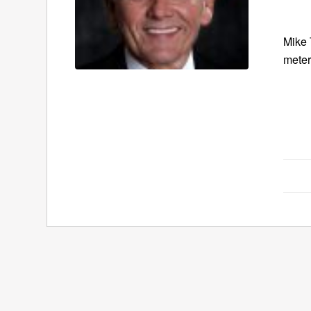
Mike 
meter