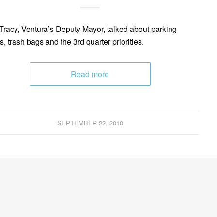
Tracy, Ventura’s Deputy Mayor, talked about parking
s, trash bags and the 3rd quarter priorities.
Read more
SEPTEMBER 22, 2010