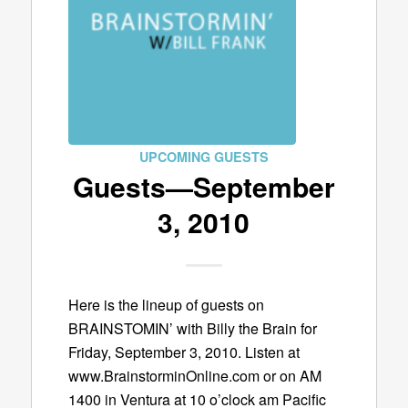
UPCOMING GUESTS
Guests—September
3, 2010
Here is the lineup of guests on
BRAINSTOMIN’ with Billy the Brain for
Friday, September 3, 2010. Listen at
www.BrainstorminOnline.com or on AM
1400 in Ventura at 10 o’clock am Pacific