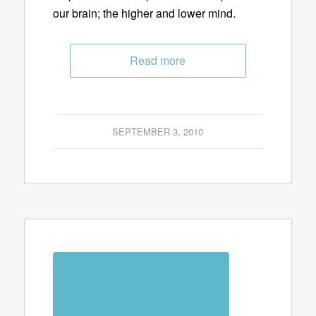
our brain; the higher and lower mind.
Read more
SEPTEMBER 3, 2010