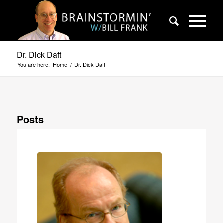
Dr. Dick Daft
You are here:
Home
/
Dr. Dick Daft
Posts