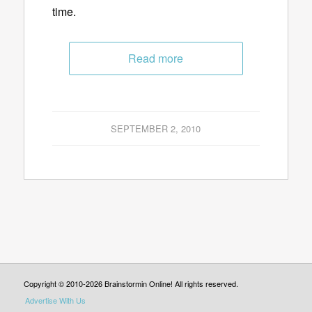
time.
Read more
SEPTEMBER 2, 2010
Copyright © 2010-2026 Brainstormin Online! All rights reserved.
Advertise With Us