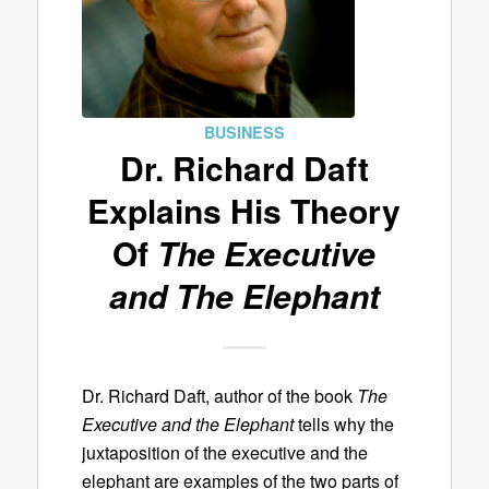
BUSINESS
Dr. Richard Daft
Explains His Theory
Of
The Executive
and The Elephant
Dr. Richard Daft, author of the book
The
Executive and the Elephant
tells why the
juxtaposition of the executive and the
elephant are examples of the two parts of