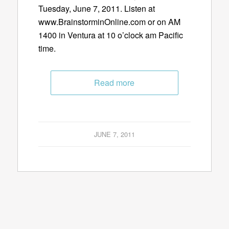
Tuesday, June 7, 2011. Listen at
www.BrainstorminOnline.com or on AM
1400 in Ventura at 10 o’clock am Pacific
time.
Read more
JUNE 7, 2011