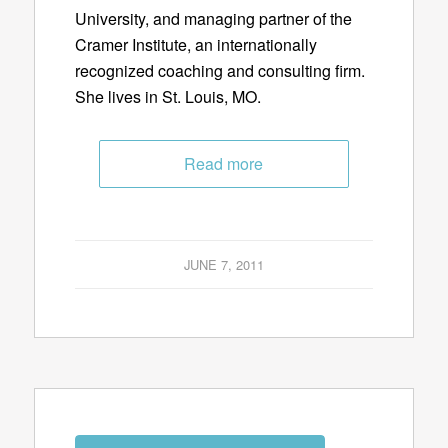
University, and managing partner of the
Cramer Institute, an internationally
recognized coaching and consulting firm.
She lives in St. Louis, MO.
Read more
JUNE 7, 2011