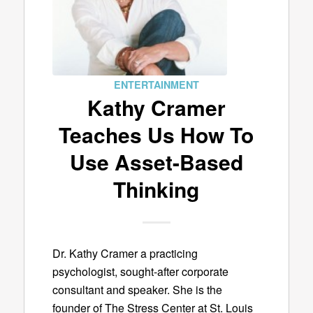
ENTERTAINMENT
Kathy Cramer
Teaches Us How To
Use Asset-Based
Thinking
Dr. Kathy Cramer a practicing
psychologist, sought-after corporate
consultant and speaker. She is the
founder of The Stress Center at St. Louis