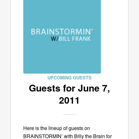
UPCOMING GUESTS
Guests for June 7,
2011
Here is the lineup of guests on
BRAINSTORMIN’ with Billy the Brain for