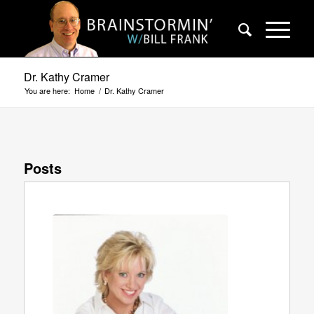
Dr. Kathy Cramer
You are here:
Home
/
Dr. Kathy Cramer
Posts