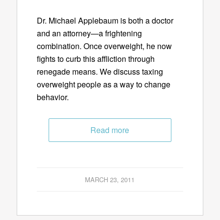
Dr. Michael Applebaum is both a doctor
and an attorney—a frightening
combination. Once overweight, he now
fights to curb this affliction through
renegade means. We discuss taxing
overweight people as a way to change
behavior.
Read more
MARCH 23, 2011