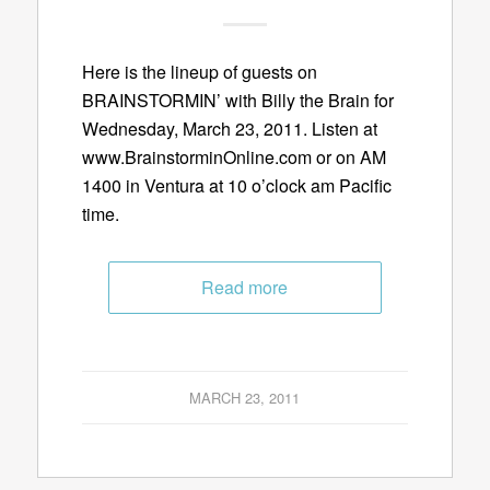
Here is the lineup of guests on
BRAINSTORMIN’ with Billy the Brain for
Wednesday, March 23, 2011. Listen at
www.BrainstorminOnline.com or on AM
1400 in Ventura at 10 o’clock am Pacific
time.
Read more
MARCH 23, 2011