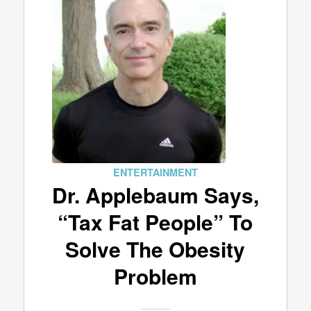
ENTERTAINMENT
Dr. Applebaum Says,
“Tax Fat People” To
Solve The Obesity
Problem