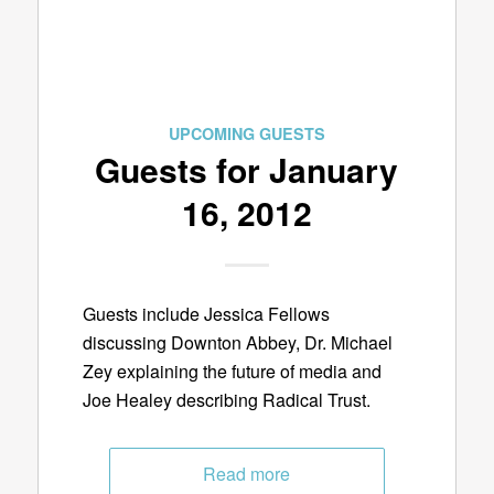
UPCOMING GUESTS
Guests for January
16, 2012
Guests include Jessica Fellows
discussing Downton Abbey, Dr. Michael
Zey explaining the future of media and
Joe Healey describing Radical Trust.
Read more