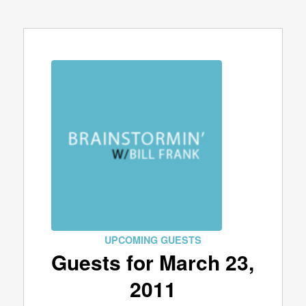
UPCOMING GUESTS
Guests for March 23,
2011