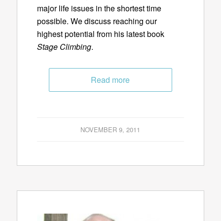
major life issues in the shortest time
possible. We discuss reaching our
highest potential from his latest book
Stage Climbing
.
Read more
NOVEMBER 9, 2011