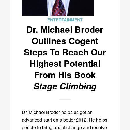
ENTERTAINMENT
Dr. Michael Broder
Outlines Cogent
Steps To Reach Our
Highest Potential
From His Book
Stage Climbing
Dr. Michael Broder helps us get an
advanced start on a better 2012. He helps
people to bring about change and resolve