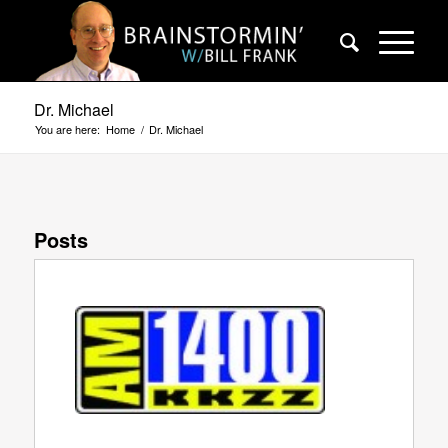
Dr. Michael
You are here:
Home
/
Dr. Michael
Posts