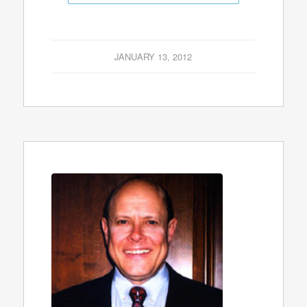
JANUARY 13, 2012