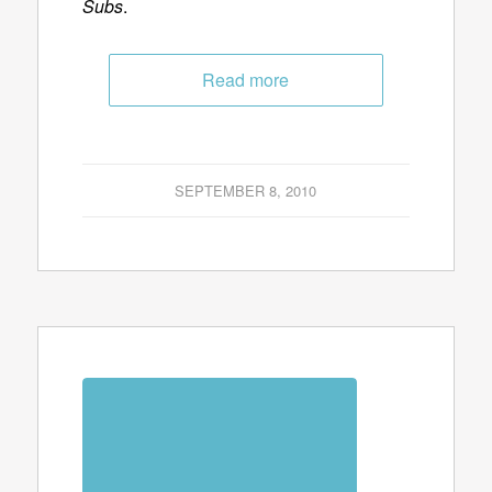
Subs
.
Read more
SEPTEMBER 8, 2010