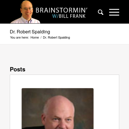
Dr. Robert Spalding
You are here:
Home
/
Dr. Robert Spalding
Posts