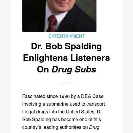
ENTERTAINMENT
Dr. Bob Spalding
Enlightens Listeners
On
Drug Subs
Fascinated since 1996 by a DEA Case
involving a submarine used to transport
illegal drugs into the United States, Dr.
Bob Spalding has become one of this
country’s leading authorities on
Drug