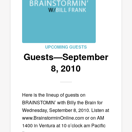
UPCOMING GUESTS
Guests—September
8, 2010
Here is the lineup of guests on
BRAINSTOMIN’ with Billy the Brain for
Wednesday, September 8, 2010. Listen at
www.BrainstorminOnline.com or on AM
1400 in Ventura at 10 o’clock am Pacific