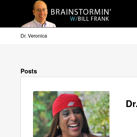
Dr. Veronica
Posts
Dr