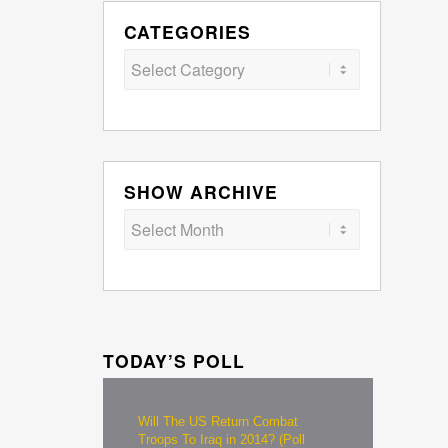
CATEGORIES
Categories
SHOW ARCHIVE
TODAY’S POLL
Will The US Return Combat
Troops To Iraq in 2014? (Poll