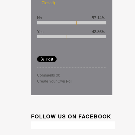
Closed)
No
57.14%
Yes
42.86%
Comments
(0)
Create Your Own Poll
FOLLOW US ON FACEBOOK