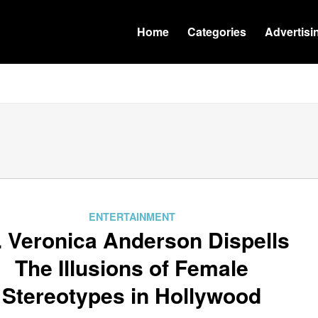
Home
Categories
Advertisi
ENTERTAINMENT
. Veronica Anderson Dispells
The Illusions of Female
Stereotypes in Hollywood