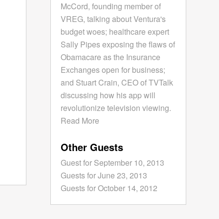
McCord, founding member of
VREG, talking about Ventura's
budget woes; healthcare expert
Sally Pipes exposing the flaws of
Obamacare as the Insurance
Exchanges open for business;
and Stuart Crain, CEO of TVTalk
discussing how his app will
revolutionize television viewing.
Read More
Other Guests
Guest for September 10, 2013
Guests for June 23, 2013
Guests for October 14, 2012