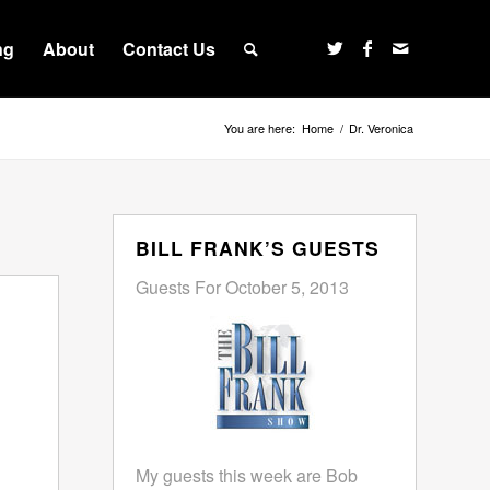
ng
About
Contact Us
You are here:
Home
/
Dr. Veronica
BILL FRANK’S GUESTS
Guests For October 5, 2013
My guests this week are Bob