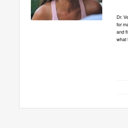
Dr. V
for m
and f
what 