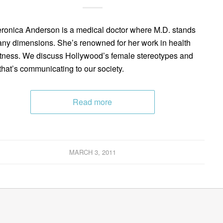
eronica Anderson is a medical doctor where M.D. stands
any dimensions. She’s renowned for her work in health
itness. We discuss Hollywood’s female stereotypes and
that’s communicating to our society.
Read more
MARCH 3, 2011