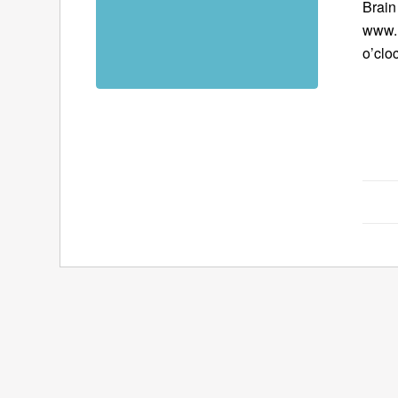
Brain
www.B
o’clo