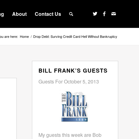
ng
About
Contact Us
ou are here:
Home
/
Drop Debt: Surving Credit Card Hell Without Bankruptcy
BILL FRANK’S GUESTS
Guests For October 5, 2013
My guests this week are Bob