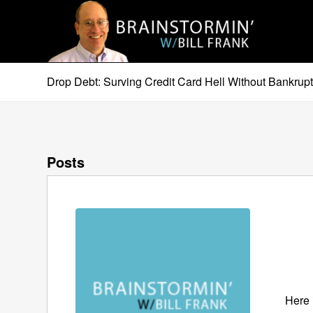
Drop Debt: Surving Credit Card Hell Without Bankrup
Posts
Here 