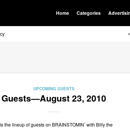
Home
Categories
Advertisi
tcy
Y
UPCOMING GUESTS
Guests—August 23, 2010
is the lineup of guests on BRAINSTOMIN’ with Billy the