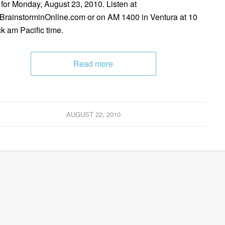
 for Monday, August 23, 2010. Listen at
rainstorminOnline.com or on AM 1400 in Ventura at 10
ck am Pacific time.
Read more
AUGUST 22, 2010