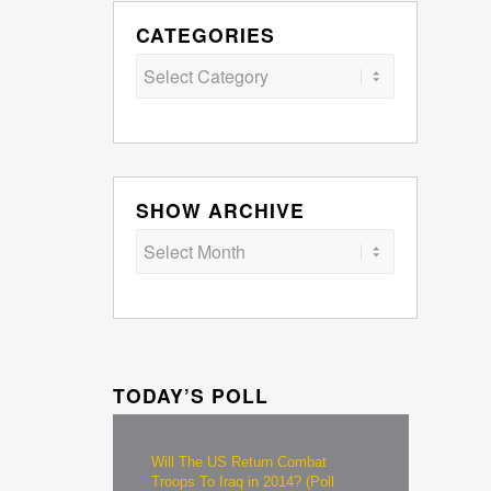
CATEGORIES
Categories
SHOW ARCHIVE
TODAY’S POLL
Will The US Return Combat
Troops To Iraq in 2014? (Poll