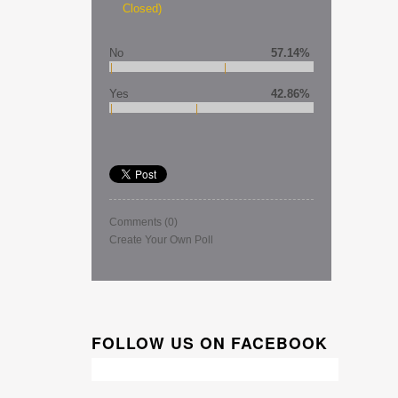
Closed)
No
57.14%
Yes
42.86%
Comments
(0)
Create Your Own Poll
FOLLOW US ON FACEBOOK