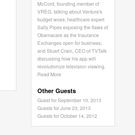
McCord, founding member of
VREG, talking about Ventura's
budget woes; healthcare expert
Sally Pipes exposing the flaws of
Obamacare as the Insurance
Exchanges open for business;
and Stuart Crain, CEO of TVTalk
discussing how his app will
revolutionize television viewing.
Read More
Other Guests
Guest for September 10, 2013
Guests for June 23, 2013
Guests for October 14, 2012