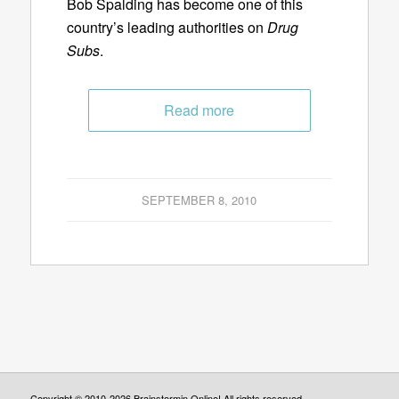
Bob Spalding has become one of this
country’s leading authorities on
Drug
Subs
.
Read more
SEPTEMBER 8, 2010
Copyright © 2010-2026 Brainstormin Online! All rights reserved.