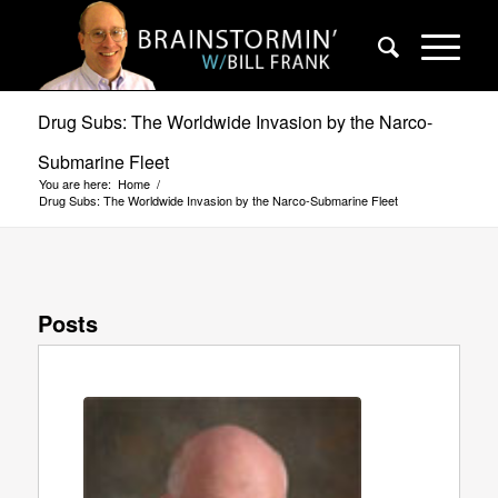
Drug Subs: The Worldwide Invasion by the Narco-
Submarine Fleet
You are here:
Home
/
Drug Subs: The Worldwide Invasion by the Narco-Submarine Fleet
Posts