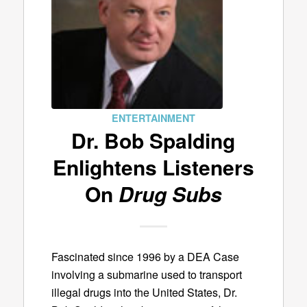
ENTERTAINMENT
Dr. Bob Spalding
Enlightens Listeners
On
Drug Subs
Fascinated since 1996 by a DEA Case
involving a submarine used to transport
illegal drugs into the United States, Dr.