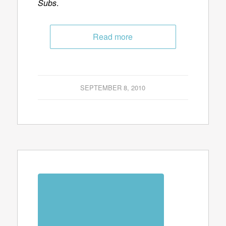
Subs
.
Read more
SEPTEMBER 8, 2010