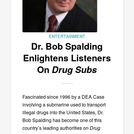
ENTERTAINMENT
Dr. Bob Spalding
Enlightens Listeners
On
Drug Subs
Fascinated since 1996 by a DEA Case
involving a submarine used to transport
illegal drugs into the United States, Dr.
Bob Spalding has become one of this
country’s leading authorities on
Drug