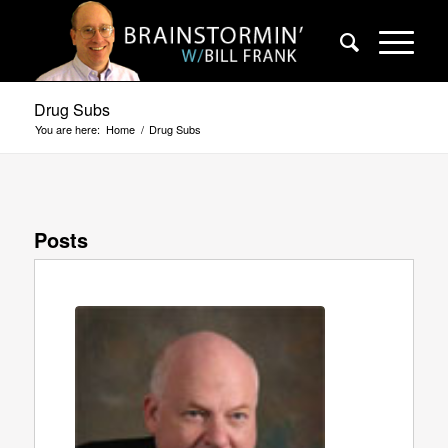
Drug Subs
You are here:
Home
/
Drug Subs
Posts