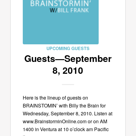
UPCOMING GUESTS
Guests—September
8, 2010
Here is the lineup of guests on
BRAINSTOMIN’ with Billy the Brain for
Wednesday, September 8, 2010. Listen at
www.BrainstorminOnline.com or on AM
1400 in Ventura at 10 o’clock am Pacific