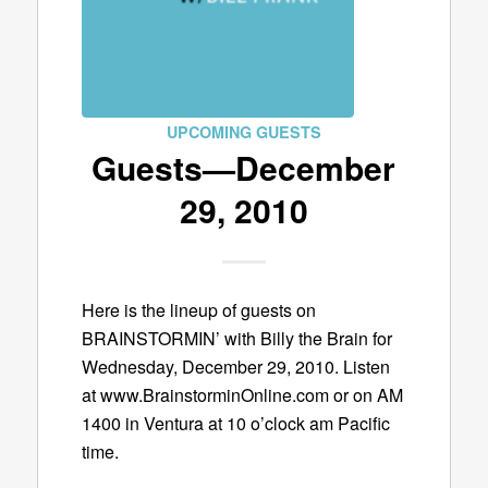
UPCOMING GUESTS
Guests—December
29, 2010
Here is the lineup of guests on
BRAINSTORMIN’ with Billy the Brain for
Wednesday, December 29, 2010. Listen
at www.BrainstorminOnline.com or on AM
1400 in Ventura at 10 o’clock am Pacific
time.