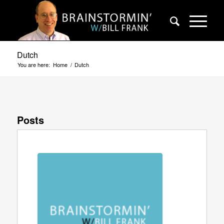
Dutch
You are here:
Home
/
Dutch
Posts