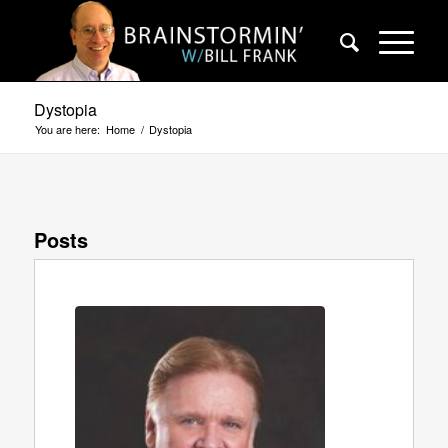
Dystopia
You are here:
Home
/
Dystopia
Posts