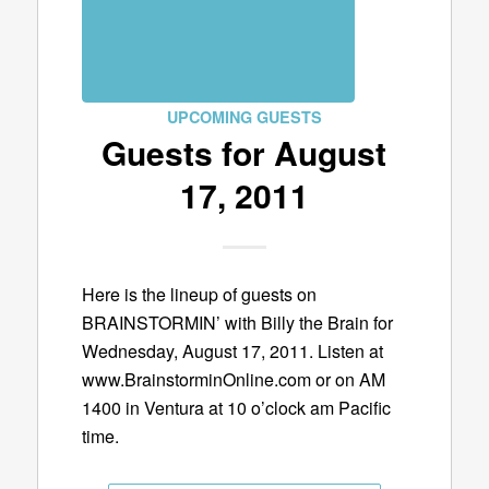
UPCOMING GUESTS
Guests for August
17, 2011
Here is the lineup of guests on
BRAINSTORMIN’ with Billy the Brain for
Wednesday, August 17, 2011. Listen at
www.BrainstorminOnline.com or on AM
1400 in Ventura at 10 o’clock am Pacific
time.