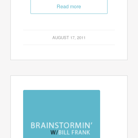
Read more
AUGUST 17, 2011