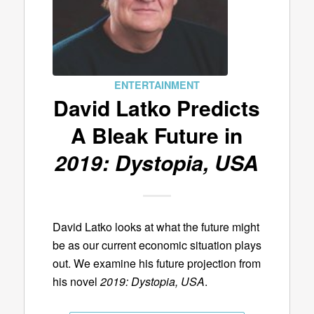
ENTERTAINMENT
David Latko Predicts
A Bleak Future in
2019: Dystopia, USA
David Latko looks at what the future might
be as our current economic situation plays
out. We examine his future projection from
his novel
2019: Dystopia, USA
.