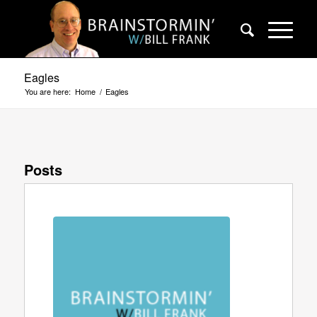
Eagles
You are here:
Home
/
Eagles
Posts