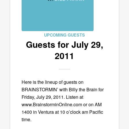
UPCOMING GUESTS
Guests for July 29,
2011
Here is the lineup of guests on
BRAINSTORMIN’ with Billy the Brain for
Friday, July 29, 2011. Listen at
www.BrainstorminOnline.com or on AM
1400 in Ventura at 10 o’clock am Pacific
time.