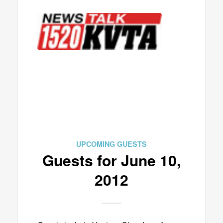
UPCOMING GUESTS
Guests for June 10,
2012