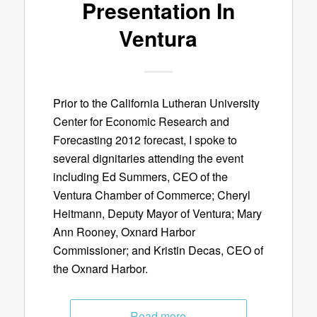
Presentation In
Ventura
Prior to the California Lutheran University
Center for Economic Research and
Forecasting 2012 forecast, I spoke to
several dignitaries attending the event
including Ed Summers, CEO of the
Ventura Chamber of Commerce; Cheryl
Heitmann, Deputy Mayor of Ventura; Mary
Ann Rooney, Oxnard Harbor
Commissioner; and Kristin Decas, CEO of
the Oxnard Harbor.
Read more