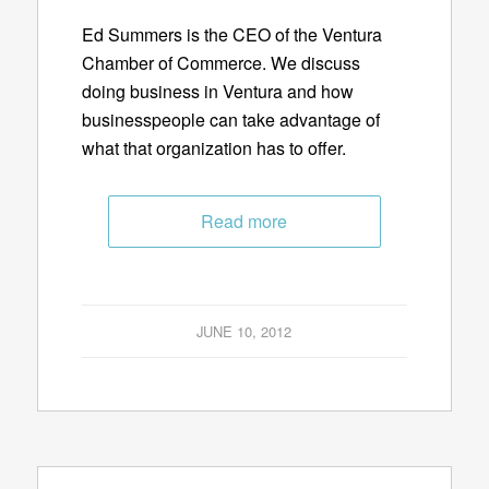
Ed Summers is the CEO of the Ventura
Chamber of Commerce. We discuss
doing business in Ventura and how
businesspeople can take advantage of
what that organization has to offer.
Read more
JUNE 10, 2012