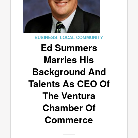
BUSINESS
,
LOCAL COMMUNITY
Ed Summers
Marries His
Background And
Talents As CEO Of
The Ventura
Chamber Of
Commerce