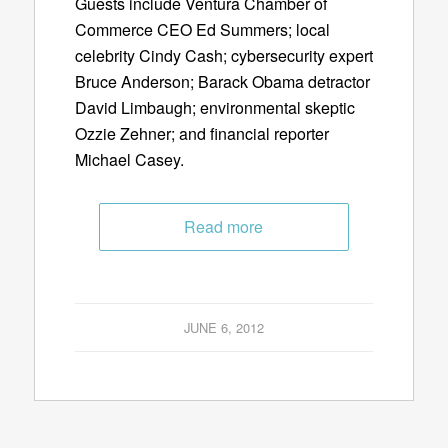
Guests include Ventura Chamber of
Commerce CEO Ed Summers; local
celebrity Cindy Cash; cybersecurity expert
Bruce Anderson; Barack Obama detractor
David Limbaugh; environmental skeptic
Ozzie Zehner; and financial reporter
Michael Casey.
Read more
JUNE 6, 2012