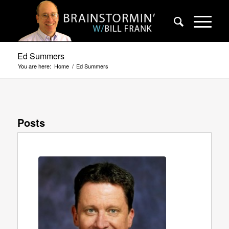
Ed Summers
You are here:
Home
/
Ed Summers
Posts