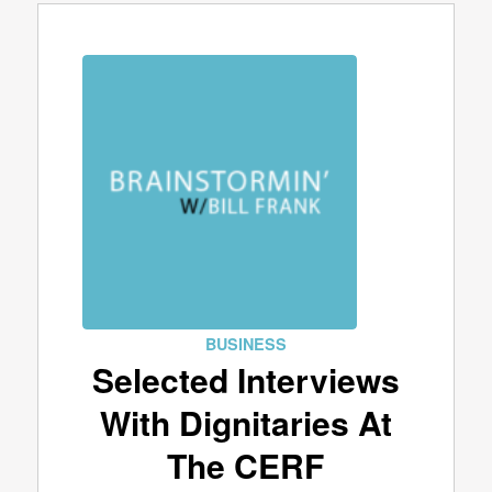
BUSINESS
Selected Interviews
With Dignitaries At
The CERF