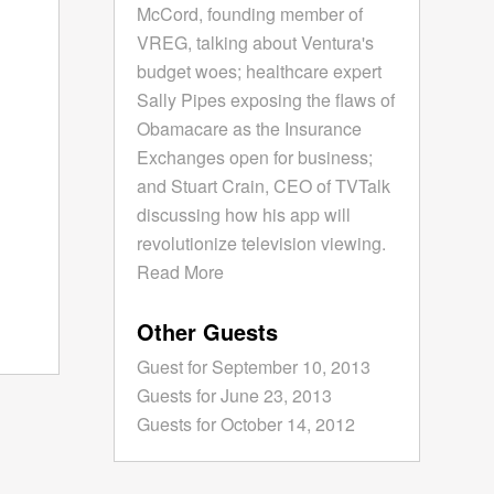
McCord, founding member of
VREG, talking about Ventura's
budget woes; healthcare expert
Sally Pipes exposing the flaws of
Obamacare as the Insurance
Exchanges open for business;
and Stuart Crain, CEO of TVTalk
discussing how his app will
revolutionize television viewing.
Read More
Other Guests
Guest for September 10, 2013
Guests for June 23, 2013
Guests for October 14, 2012