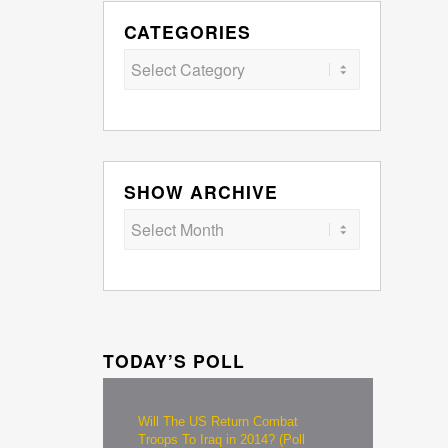
CATEGORIES
Categories
SHOW ARCHIVE
TODAY’S POLL
Will The US Return Combat
Troops To Iraq in 2014? (Poll