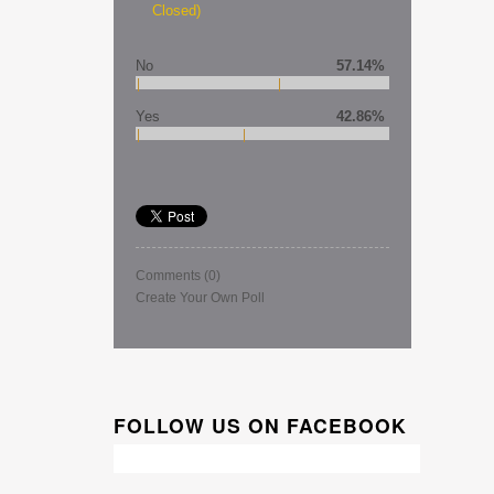
Closed)
No
57.14%
Yes
42.86%
Comments
(0)
Create Your Own Poll
FOLLOW US ON FACEBOOK