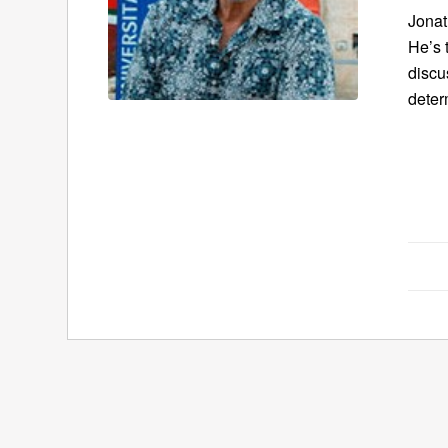
Jonat
He’s 
discu
deter