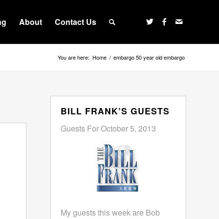
ng
About
Contact Us
You are here:
Home
/
embargo 50 year old embargo
BILL FRANK’S GUESTS
Guests For October 5, 2013
My guests this week are Bob