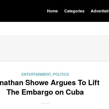
Home
Categories
Advertisi
ENTERTAINMENT
,
POLITICS
nathan Showe Argues To Lift
The Embargo on Cuba