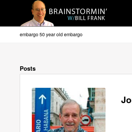
embargo 50 year old embargo
Posts
Jo