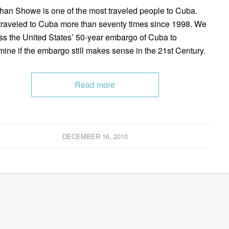
han Showe is one of the most traveled people to Cuba.
traveled to Cuba more than seventy times since 1998. We
ss the United States’ 50-year embargo of Cuba to
mine if the embargo still makes sense in the 21st Century.
Read more
DECEMBER 16, 2010