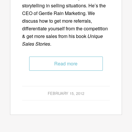
storytelling in selling situations. He’s the
CEO of Gentle Rain Marketing. We
discuss how to get more referrals,
differentiate yourself from the competition
& get more sales from his book
Unique
Sales Stories
.
Read more
FEBRUARY 15, 2012