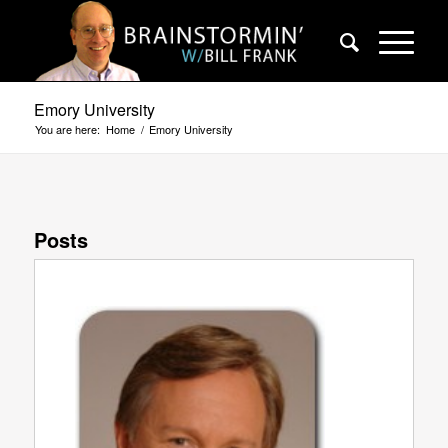
Emory University
You are here:
Home
/
Emory University
Posts