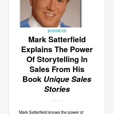
BUSINESS
Mark Satterfield
Explains The Power
Of Storytelling In
Sales From His
Book
Unique Sales
Stories
Mark Satterfield knows the power of