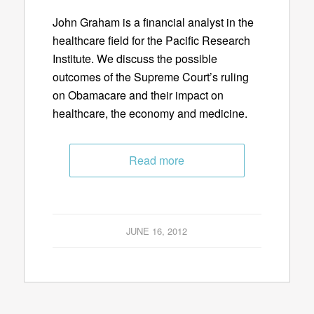
John Graham is a financial analyst in the
healthcare field for the Pacific Research
Institute. We discuss the possible
outcomes of the Supreme Court’s ruling
on Obamacare and their impact on
healthcare, the economy and medicine.
Read more
JUNE 16, 2012