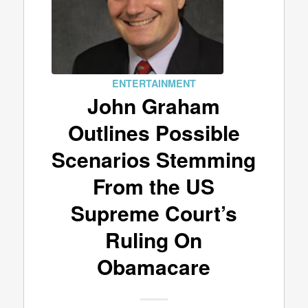
ENTERTAINMENT
John Graham
Outlines Possible
Scenarios Stemming
From the US
Supreme Court’s
Ruling On
Obamacare