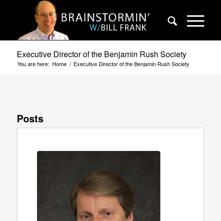
Executive Director of the Benjamin Rush Society
You are here:
Home
/
Executive Director of the Benjamin Rush Society
Posts