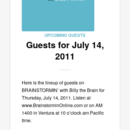
UPCOMING GUESTS
Guests for July 14,
2011
Here is the lineup of guests on
BRAINSTORMIN’ with Billy the Brain for
Thursday, July 14, 2011. Listen at
www.BrainstorminOnline.com or on AM
1400 in Ventura at 10 o’clock am Pacific
time.