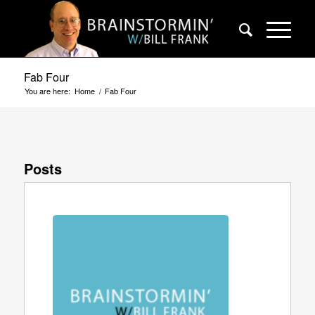
Fab Four
You are here:
Home
/
Fab Four
Posts