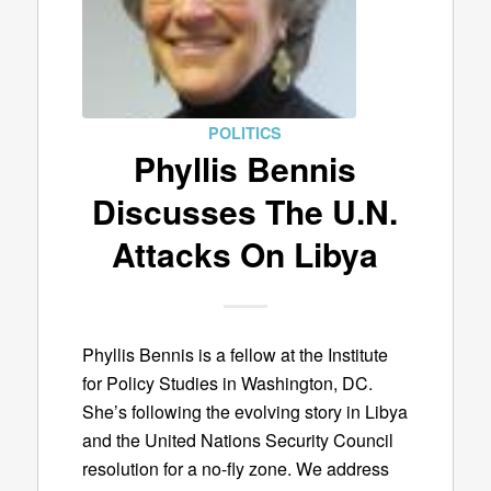
POLITICS
Phyllis Bennis
Discusses The U.N.
Attacks On Libya
Phyllis Bennis is a fellow at the Institute
for Policy Studies in Washington, DC.
She’s following the evolving story in Libya
and the United Nations Security Council
resolution for a no-fly zone. We address