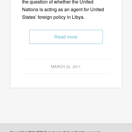
the question of whether the United
Nations is acting as an agent for United
States’ foreign policy in Libya.
Read more
MARCH 22, 2011
Copyright © 2010-2026 Brainstormin Online! All rights reserved.