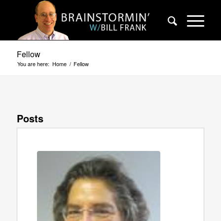
Fellow
You are here:
Home
/
Fellow
Posts