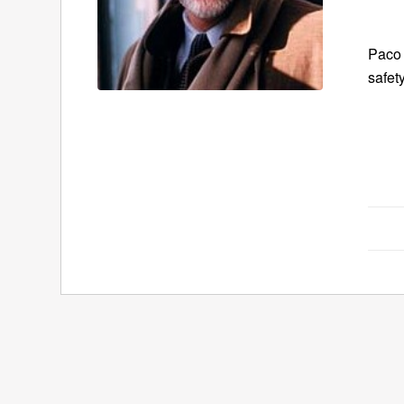
Paco 
safet