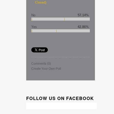
Closed)
No
57.14%
Yes
42.86%
Comments
(0)
Create Your Own Poll
FOLLOW US ON FACEBOOK