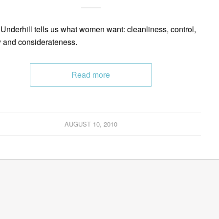
Underhill tells us what women want: cleanliness, control,
y and considerateness.
Read more
AUGUST 10, 2010