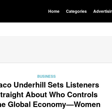
Home
Categories
Advertisi
BUSINESS
aco Underhill Sets Listeners
traight About Who Controls
he Global Economy—Women