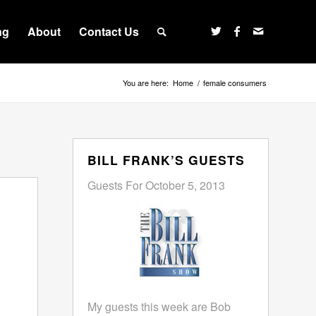
ng
About
Contact Us
You are here:
Home
/
female consumers
BILL FRANK’S GUESTS
Guests For October 5, 2013
My guests this week are Bob