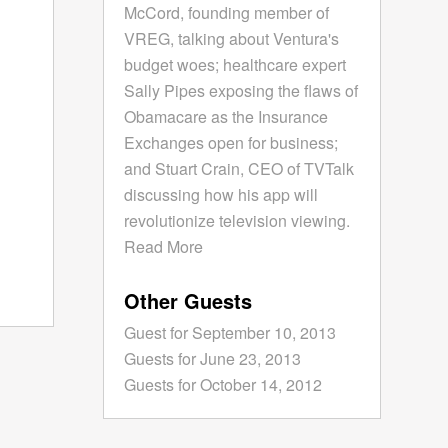
McCord, founding member of
VREG, talking about Ventura's
budget woes; healthcare expert
Sally Pipes exposing the flaws of
Obamacare as the Insurance
Exchanges open for business;
and Stuart Crain, CEO of TVTalk
discussing how his app will
revolutionize television viewing.
Read More
Other Guests
Guest for September 10, 2013
Guests for June 23, 2013
Guests for October 14, 2012