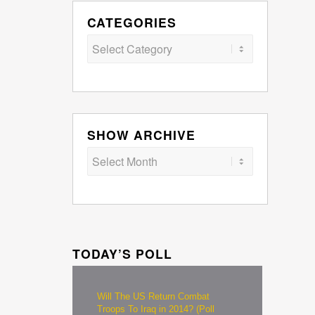
CATEGORIES
Categories
SHOW ARCHIVE
TODAY’S POLL
Will The US Return Combat
Troops To Iraq in 2014? (Poll