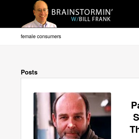
female consumers
Posts
P
S
T