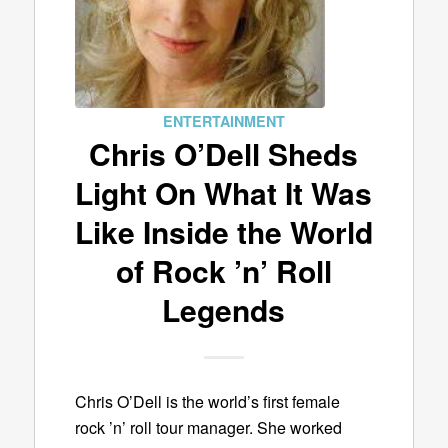
ENTERTAINMENT
Chris O’Dell Sheds
Light On What It Was
Like Inside the World
of Rock ’n’ Roll
Legends
Chris O’Dell is the world’s first female
rock ’n’ roll tour manager. She worked