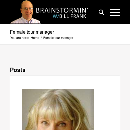
Female tour manager
You are here:
Home
/
Female tour manager
Posts