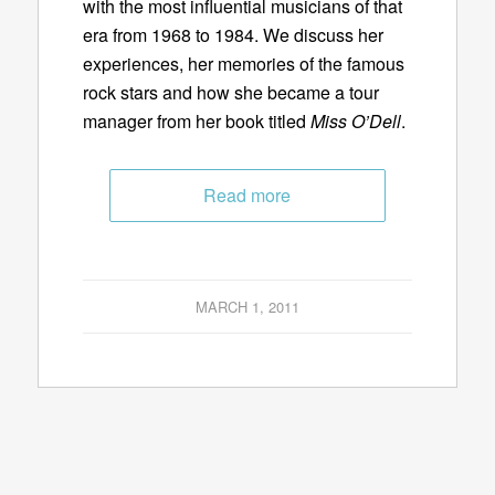
with the most influential musicians of that
era from 1968 to 1984. We discuss her
experiences, her memories of the famous
rock stars and how she became a tour
manager from her book titled
Miss O’Dell
.
Read more
MARCH 1, 2011