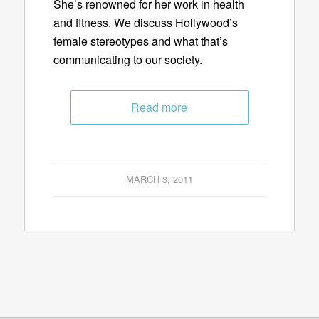
She’s renowned for her work in health
and fitness. We discuss Hollywood’s
female stereotypes and what that’s
communicating to our society.
Read more
MARCH 3, 2011