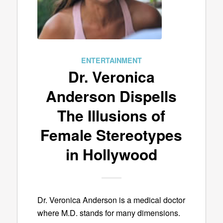
ENTERTAINMENT
Dr. Veronica
Anderson Dispells
The Illusions of
Female Stereotypes
in Hollywood
Dr. Veronica Anderson is a medical doctor
where M.D. stands for many dimensions.