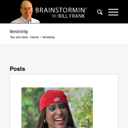
femininty
You are here:
Home
/
femininty
Posts