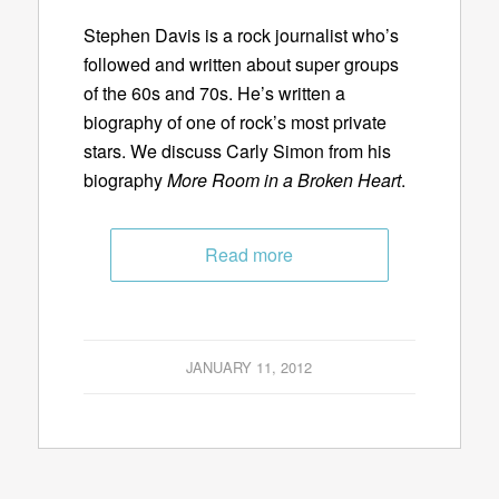
Stephen Davis is a rock journalist who’s
followed and written about super groups
of the 60s and 70s. He’s written a
biography of one of rock’s most private
stars. We discuss Carly Simon from his
biography
More Room in a Broken Heart
.
Read more
JANUARY 11, 2012