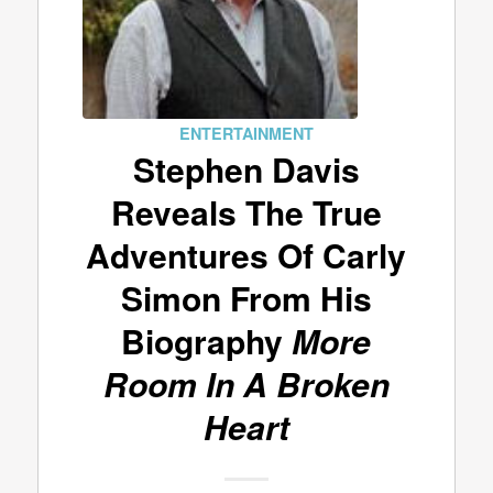
ENTERTAINMENT
Stephen Davis
Reveals The True
Adventures Of Carly
Simon From His
Biography
More
Room In A Broken
Heart