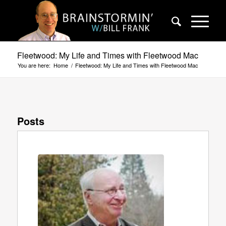
Fleetwood: My Life and Times with Fleetwood Mac
You are here:
Home
/
Fleetwood: My Life and Times with Fleetwood Mac
Posts