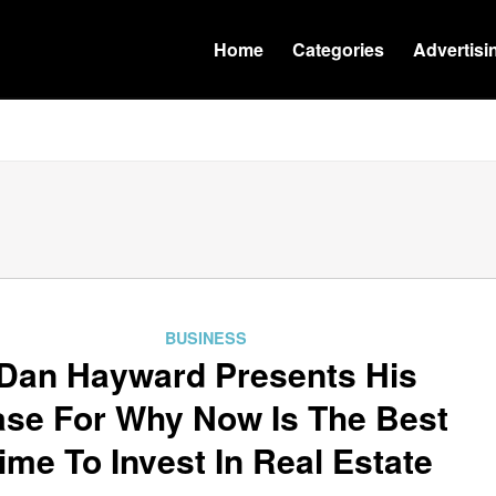
Home
Categories
Advertisi
BUSINESS
Dan Hayward Presents His
se For Why Now Is The Best
ime To Invest In Real Estate