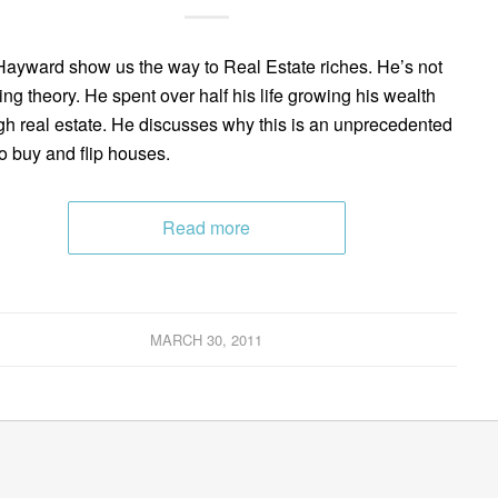
ayward show us the way to Real Estate riches. He’s not
ing theory. He spent over half his life growing his wealth
gh real estate. He discusses why this is an unprecedented
to buy and flip houses.
Read more
MARCH 30, 2011