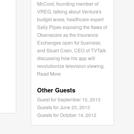
McCord, founding member of
VREG, talking about Ventura's
budget woes; healthcare expert
Sally Pipes exposing the flaws of
Obamacare as the Insurance
Exchanges open for business;
and Stuart Crain, CEO of TVTalk
discussing how his app will
revolutionize television viewing.
Read More
Other Guests
Guest for September 10, 2013
Guests for June 23, 2013
Guests for October 14, 2012