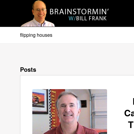
flipping houses
Posts
Ca
T