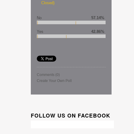
Closed)
No
57.14%
Yes
42.86%
Comments
(0)
Create Your Own Poll
FOLLOW US ON FACEBOOK