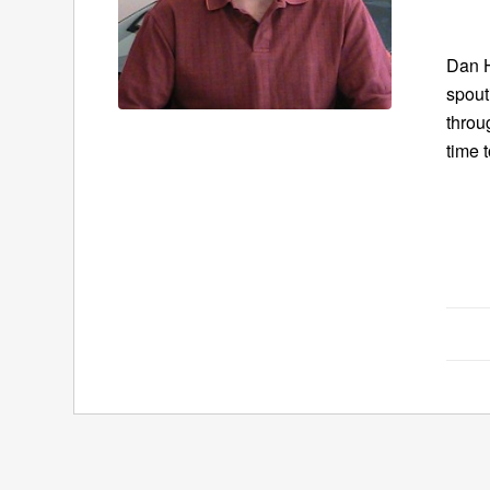
Dan H
spout
throu
time 