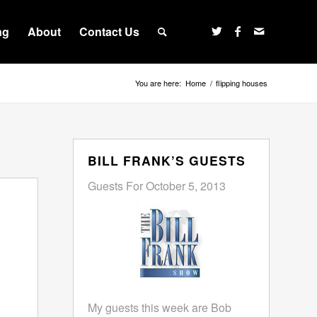
ng
About
Contact Us
You are here:
Home
/
flipping houses
BILL FRANK’S GUESTS
Guests For October 5, 2013
My guests this week are Bob