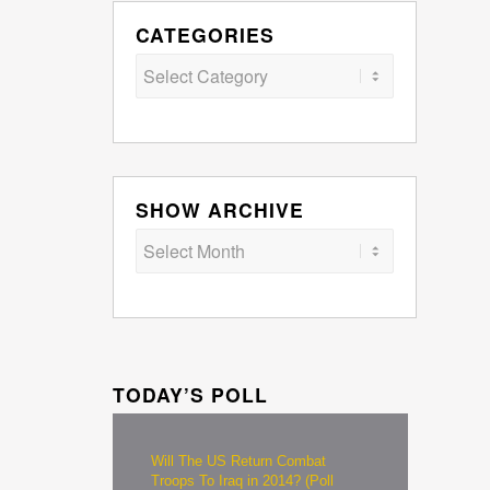
CATEGORIES
Categories
SHOW ARCHIVE
TODAY’S POLL
Will The US Return Combat
Troops To Iraq in 2014? (Poll