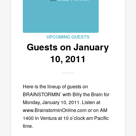
UPCOMING GUESTS
Guests on January
10, 2011
Here is the lineup of guests on
BRAINSTORMIN’ with Billy the Brain for
Monday, January 10, 2011. Listen at
www.BrainstorminOnline.com or on AM
1400 in Ventura at 10 o’clock am Pacific
time.