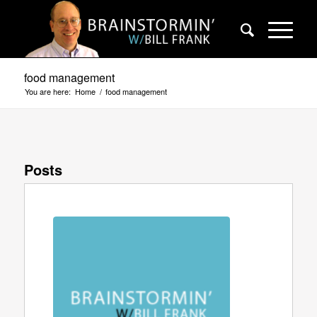
food management
You are here:
Home
/
food management
Posts