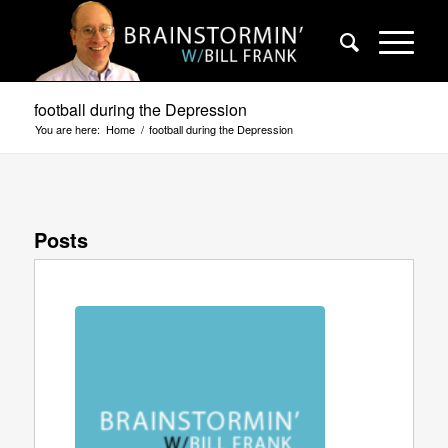
football during the Depression
You are here:
Home
/
football during the Depression
Posts