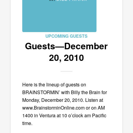
UPCOMING GUESTS
Guests—December
20, 2010
Here is the lineup of guests on
BRAINSTORMIN’ with Billy the Brain for
Monday, December 20, 2010. Listen at
www.BrainstorminOnline.com or on AM
1400 in Ventura at 10 o’clock am Pacific
time.