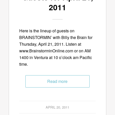
2011
Here is the lineup of guests on
BRAINSTORMIN’ with Billy the Brain for
Thursday, April 21, 2011. Listen at
www.BrainstorminOnline.com or on AM
1400 in Ventura at 10 o’clock am Pacific
time.
Read more
APRIL 20, 2011