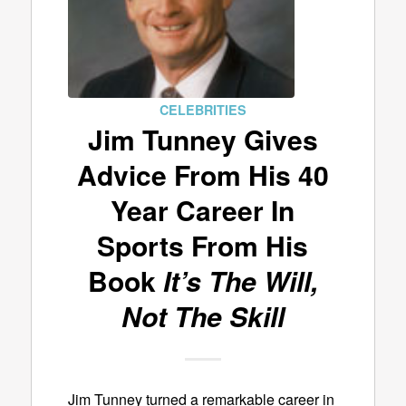
CELEBRITIES
Jim Tunney Gives
Advice From His 40
Year Career In
Sports From His
Book
It’s The Will,
Not The Skill
Jim Tunney turned a remarkable career in