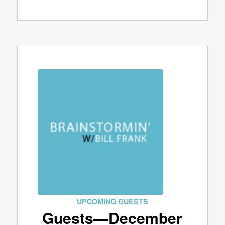
UPCOMING GUESTS
Guests—December