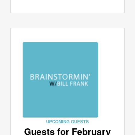
UPCOMING GUESTS
Guests for February