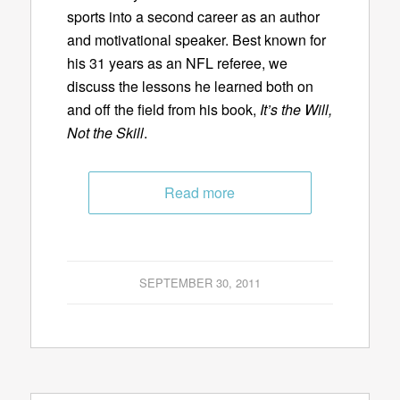
sports into a second career as an author
and motivational speaker. Best known for
his 31 years as an NFL referee, we
discuss the lessons he learned both on
and off the field from his book,
It’s the Will,
Not the Skill
.
Read more
SEPTEMBER 30, 2011