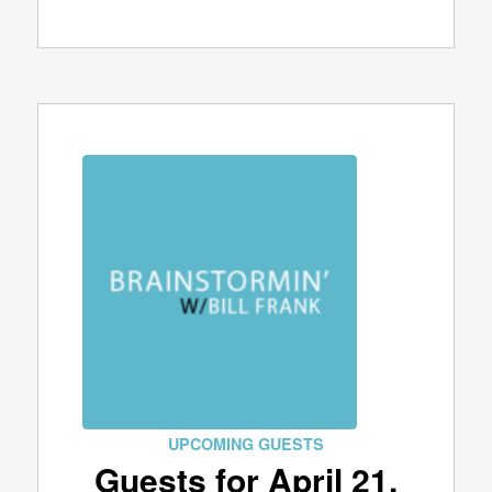
UPCOMING GUESTS
Guests for April 21,