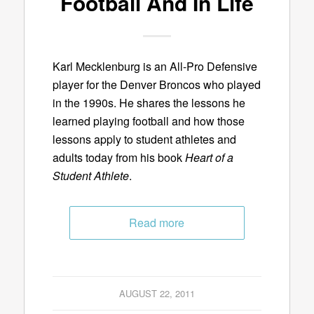
Football And In Life
Karl Mecklenburg is an All-Pro Defensive
player for the Denver Broncos who played
in the 1990s. He shares the lessons he
learned playing football and how those
lessons apply to student athletes and
adults today from his book
Heart of a
Student Athlete
.
Read more
AUGUST 22, 2011