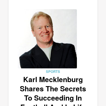
SPORTS
Karl Mecklenburg
Shares The Secrets
To Succeeding In