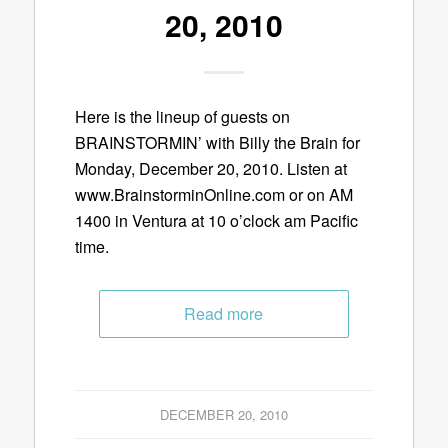
20, 2010
Here is the lineup of guests on
BRAINSTORMIN’ with Billy the Brain for
Monday, December 20, 2010. Listen at
www.BrainstorminOnline.com or on AM
1400 in Ventura at 10 o’clock am Pacific
time.
Read more
DECEMBER 20, 2010