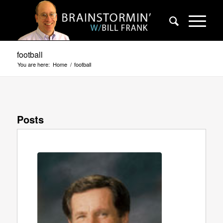
football
You are here:
Home
/
football
Posts