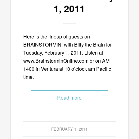
1, 2011
Here is the lineup of guests on
BRAINSTORMIN’ with Billy the Brain for
Tuesday, February 1, 2011. Listen at
www.BrainstorminOnline.com or on AM
1400 in Ventura at 10 o’clock am Pacific
time.
Read more
FEBRUARY 1, 2011