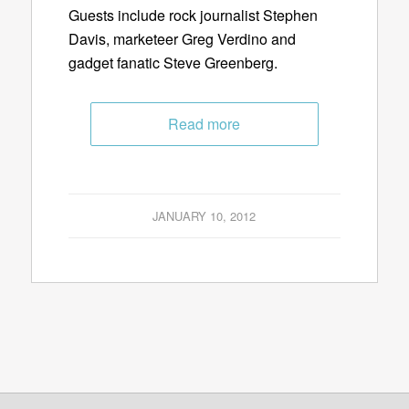
Guests include rock journalist Stephen
Davis, marketeer Greg Verdino and
gadget fanatic Steve Greenberg.
Read more
JANUARY 10, 2012