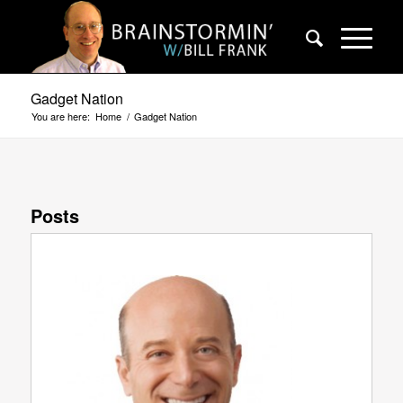
Gadget Nation
You are here:
Home
/
Gadget Nation
Posts