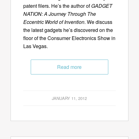
patent filers. He’s the author of
GADGET
NATION: A Journey Through The
Eccentric World of Invention
. We discuss
the latest gadgets he’s discovered on the
floor of the Consumer Electronics Show in
Las Vegas.
Read more
JANUARY 11, 2012