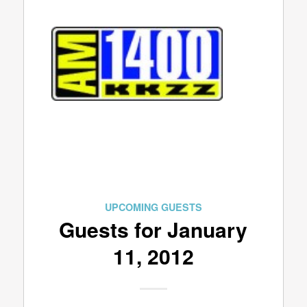
UPCOMING GUESTS
Guests for January
11, 2012