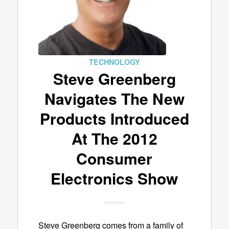
TECHNOLOGY
Steve Greenberg
Navigates The New
Products Introduced
At The 2012
Consumer
Electronics Show
Steve Greenberg comes from a family of