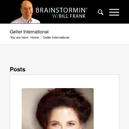
Geller International
You are here:
Home
/
Geller International
Posts