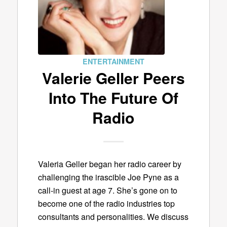
ENTERTAINMENT
Valerie Geller Peers
Into The Future Of
Radio
Valeria Geller began her radio career by
challenging the irascible Joe Pyne as a
call-in guest at age 7. She’s gone on to
become one of the radio industries top
consultants and personalities. We discuss