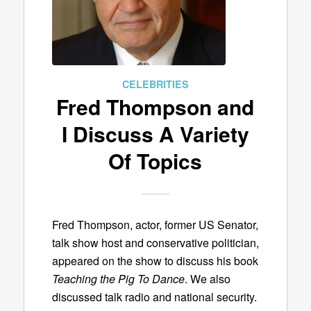
CELEBRITIES
Fred Thompson and
I Discuss A Variety
Of Topics
Fred Thompson, actor, former US Senator,
talk show host and conservative politician,
appeared on the show to discuss his book
Teaching the Pig To Dance
. We also
discussed talk radio and national security.