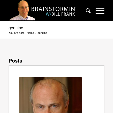
genuine
You are here:
Home
/
genuine
Posts